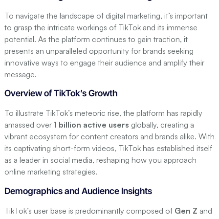
Step 6: Measure and Analyze Performance
To navigate the landscape of digital marketing, it’s important
Key Metrics to Track
to grasp the intricate workings of TikTok and its immense
Analyzing Content Performance
potential. As the platform continues to gain traction, it
Adjusting Strategy Based on Insights
presents an unparalleled opportunity for brands seeking
innovative ways to engage their audience and amplify their
Conclusion
message.
FAQ
Overview of TikTok’s Growth
Q: What are the 7 creative steps for digital
marketing on TikTok?
To illustrate TikTok’s meteoric rise, the platform has rapidly
Q: How can storytelling impact my TikTok
amassed over
1 billion active users
globally, creating a
marketing strategy?
vibrant ecosystem for content creators and brands alike. With
its captivating short-form videos, TikTok has established itself
Q: What are the advantages of collaborating
as a leader in social media, reshaping how you approach
with TikTok influencers for marketing?
online marketing strategies.
Have a Project in Mind? Let's Build It Right.
Demographics and Audience Insights
TikTok’s user base is predominantly composed of
Gen Z
and