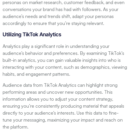
personas on market research, customer feedback, and even
conversations your brand has had with followers. As your
audience’s needs and trends shift, adapt your personas
accordingly to ensure that you’re staying relevant.
Utilizing TikTok Analytics
Analytics play a significant role in understanding your
audience’s behavior and preferences. By examining TikTok’s
built-in analytics, you can gain valuable insights into who is
interacting with your content, such as demographics, viewing
habits, and engagement patterns.
Audience data from TikTok Analytics can highlight strong
performing areas and uncover new opportunities. This
information allows you to adjust your content strategy,
ensuring you’re consistently producing material that appeals
directly to your audience’s interests. Use this data to fine-
tune your messaging, maximizing your impact and reach on
the platform.