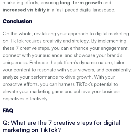
marketing efforts, ensuring
long-term growth
and
increased visibility
in a fast-paced digital landscape.
Conclusion
On the whole, revitalizing your approach to digital marketing
on TikTok requires creativity and strategy. By implementing
these 7 creative steps, you can enhance your engagement,
connect with your audience, and showcase your brand’s
uniqueness. Embrace the platform’s dynamic nature, tailor
your content to resonate with your viewers, and consistently
analyze your performance to drive growth. With your
proactive efforts, you can harness TikTok’s potential to
elevate your marketing game and achieve your business
objectives effectively.
FAQ
Q: What are the 7 creative steps for digital
marketing on TikTok?