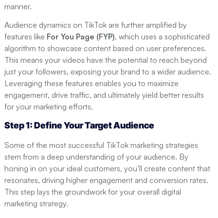
manner.
Audience dynamics on TikTok are further amplified by
features like
For You Page (FYP)
, which uses a sophisticated
algorithm to showcase content based on user preferences.
This means your videos have the potential to reach beyond
just your followers, exposing your brand to a wider audience.
Leveraging these features enables you to maximize
engagement, drive traffic, and ultimately yield better results
for your marketing efforts.
Step 1: Define Your Target Audience
Some of the most successful TikTok marketing strategies
stem from a deep understanding of your audience. By
honing in on your ideal customers, you’ll create content that
resonates, driving higher engagement and conversion rates.
This step lays the groundwork for your overall digital
marketing strategy.