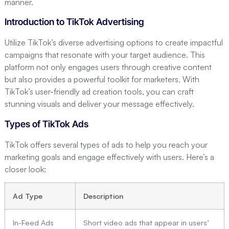
manner.
Introduction to TikTok Advertising
Utilize TikTok’s diverse advertising options to create impactful
campaigns that resonate with your target audience. This
platform not only engages users through creative content
but also provides a powerful toolkit for marketers. With
TikTok’s user-friendly ad creation tools, you can craft
stunning visuals and deliver your message effectively.
Types of TikTok Ads
TikTok offers several types of ads to help you reach your
marketing goals and engage effectively with users. Here’s a
closer look:
Ad Type
Description
In-Feed Ads
Short video ads that appear in users’