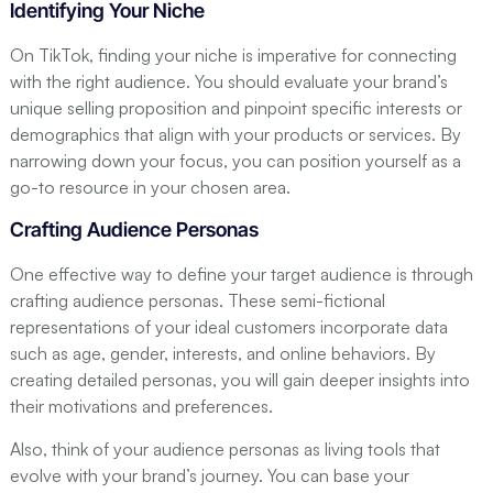
Identifying Your Niche
On TikTok, finding your niche is imperative for connecting
with the right audience. You should evaluate your brand’s
unique selling proposition and pinpoint specific interests or
demographics that align with your products or services. By
narrowing down your focus, you can position yourself as a
go-to resource in your chosen area.
Crafting Audience Personas
One effective way to define your target audience is through
crafting audience personas. These semi-fictional
representations of your ideal customers incorporate data
such as age, gender, interests, and online behaviors. By
creating detailed personas, you will gain deeper insights into
their motivations and preferences.
Also, think of your audience personas as living tools that
evolve with your brand’s journey. You can base your