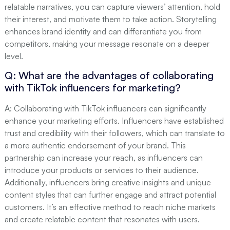
relatable narratives, you can capture viewers’ attention, hold
their interest, and motivate them to take action. Storytelling
enhances brand identity and can differentiate you from
competitors, making your message resonate on a deeper
level.
Q: What are the advantages of collaborating
with TikTok influencers for marketing?
A: Collaborating with TikTok influencers can significantly
enhance your marketing efforts. Influencers have established
trust and credibility with their followers, which can translate to
a more authentic endorsement of your brand. This
partnership can increase your reach, as influencers can
introduce your products or services to their audience.
Additionally, influencers bring creative insights and unique
content styles that can further engage and attract potential
customers. It’s an effective method to reach niche markets
and create relatable content that resonates with users.