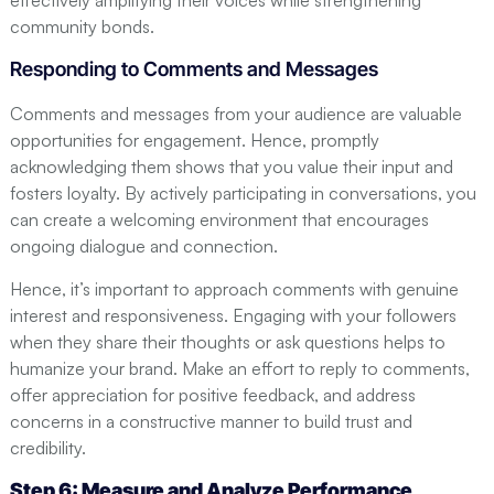
community bonds.
Responding to Comments and Messages
Comments and messages from your audience are valuable
opportunities for engagement. Hence, promptly
acknowledging them shows that you value their input and
fosters loyalty. By actively participating in conversations, you
can create a welcoming environment that encourages
ongoing dialogue and connection.
Hence, it’s important to approach comments with genuine
interest and responsiveness. Engaging with your followers
when they share their thoughts or ask questions helps to
humanize your brand. Make an effort to reply to comments,
offer appreciation for positive feedback, and address
concerns in a constructive manner to build trust and
credibility.
Step 6: Measure and Analyze Performance