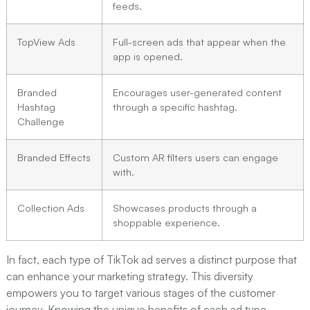
feeds.
TopView Ads
Full-screen ads that appear when the
app is opened.
Branded
Encourages user-generated content
Hashtag
through a specific hashtag.
Challenge
Branded Effects
Custom AR filters users can engage
with.
Collection Ads
Showcases products through a
shoppable experience.
In fact, each type of TikTok ad serves a distinct purpose that
can enhance your marketing strategy. This diversity
empowers you to target various stages of the customer
journey. Knowing the unique benefits of each ad type