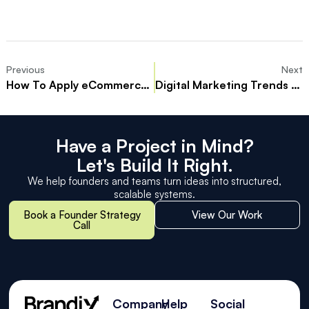
Previous
Next
How To Apply eCommerce SEO Tactics That Drive Sales And Traffic
Digital Marketing Trends Every Marketer Should Know
Have a Project in Mind?
Let's Build It Right.
We help founders and teams turn ideas into structured,
scalable systems.
Book a Founder Strategy
View Our Work
Call
Company
Help
Social