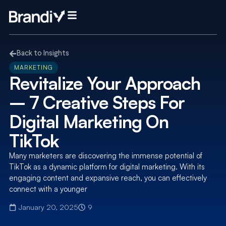
Back to Insights
MARKETING
Revitalize Your Approach
– 7 Creative Steps For
Digital Marketing On
TikTok
Many marketers are discovering the immense potential of
TikTok as a dynamic platform for digital marketing. With its
engaging content and expansive reach, you can effectively
connect with a younger
January 20, 2025
9