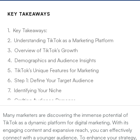
KEY TAKEAWAYS
Key Takeaways:
Understanding TikTok as a Marketing Platform
Overview of TikTok’s Growth
Demographics and Audience Insights
TikTok’s Unique Features for Marketing
Step 1: Define Your Target Audience
Identifying Your Niche
Crafting Audience Personas
Utilizing TikTok Analytics
Many marketers are discovering the immense potential of
Step 2: Create Engaging Content
TikTok as a dynamic platform for digital marketing. With its
engaging content and expansive reach, you can effectively
Types of Content that Perform Well
connect with a younger audience. To enhance your strategy,