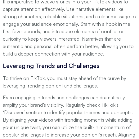
It is imperative to weave stories into your TikTok videos to
capture attention effectively. Use narrative elements like
strong characters, relatable situations, and a clear message to
engage your audience emotionally. Start with a hook in the
first few seconds, and introduce elements of conflict or
curiosity to keep viewers interested. Narratives that are
authentic and personal often perform better, allowing you to
build a deeper connection with your audience.
Leveraging Trends and Challenges
To thrive on TikTok, you must stay ahead of the curve by
leveraging trending content and challenges.
Even engaging in trends and challenges can dramatically
amplify your brand’s visibility. Regularly check TikTok’s
‘Discover’ section to identify popular themes and concepts.
By aligning your videos with trending moments while adding
your unique twist, you can utilize the built-in momentum of
popular challenges to increase your content’s reach. Aligning