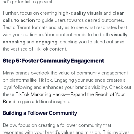
ad’s potential to go viral.
Further, focus on creating
high-quality visuals
and
clear
calls to action
to guide users towards desired outcomes.
Test different formats and styles to see what resonates best
with your audience. Your content needs to be both
visually
appealing
and
engaging
, enabling you to stand out amid
the vast sea of TikTok content.
Step 5: Foster Community Engagement
Many brands overlook the value of community engagement
on platforms like TikTok. Engaging your audience creates a
loyal following and enhances your brand’s visibility. Check out
these
TikTok Marketing Hacks—Expand the Reach of Your
Brand
to gain additional insights.
Building a Follower Community
Below, focus on creating a follower community that
resonates with your brand’s values and mission. This involves