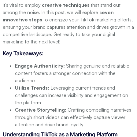
Storytelling Techniques for TikTok
it’s vital to employ
creative techniques
that stand out
Leveraging Trends and Challenges
among the noise. In this post, we will explore
seven
innovative steps
to energize your TikTok marketing efforts,
Step 3: Collaborate with Influencers
ensuring your brand captures attention and drives growth in a
The Role of Influencers in Digital Marketing
competitive landscape. Get ready to take your digital
Finding the Right Influencers
marketing to the next level!
Structuring Effective Collaboration
Key Takeaways:
Step 4: Utilize TikTok Ads
Engage Authenticity:
Sharing genuine and relatable
Introduction to TikTok Advertising
content fosters a stronger connection with the
Types of TikTok Ads
audience.
Utilize Trends:
Leveraging current trends and
Best Practices for Ad Creation
challenges can increase visibility and engagement on
Step 5: Foster Community Engagement
the platform.
Building a Follower Community
Creative Storytelling:
Crafting compelling narratives
through short videos can effectively capture viewer
Encouraging User-Generated Content
attention and drive brand loyalty.
Responding to Comments and Messages
Understanding TikTok as a Marketing Platform