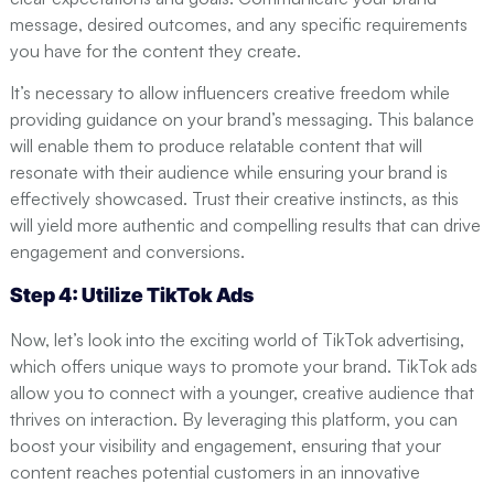
message, desired outcomes, and any specific requirements
you have for the content they create.
It’s necessary to allow influencers creative freedom while
providing guidance on your brand’s messaging. This balance
will enable them to produce relatable content that will
resonate with their audience while ensuring your brand is
effectively showcased. Trust their creative instincts, as this
will yield more authentic and compelling results that can drive
engagement and conversions.
Step 4: Utilize TikTok Ads
Now, let’s look into the exciting world of TikTok advertising,
which offers unique ways to promote your brand. TikTok ads
allow you to connect with a younger, creative audience that
thrives on interaction. By leveraging this platform, you can
boost your visibility and engagement, ensuring that your
content reaches potential customers in an innovative