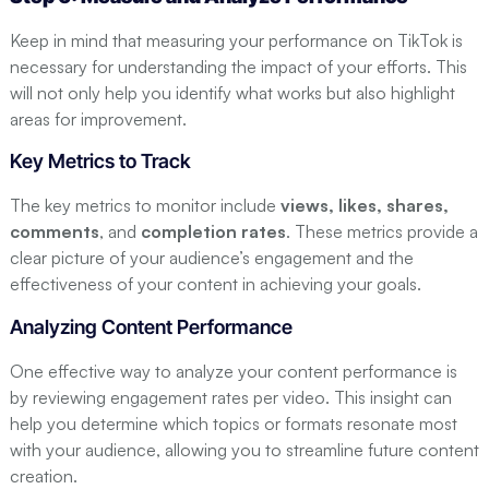
Keep in mind that measuring your performance on TikTok is
necessary for understanding the impact of your efforts. This
will not only help you identify what works but also highlight
areas for improvement.
Key Metrics to Track
The key metrics to monitor include
views, likes, shares,
comments
, and
completion rates
. These metrics provide a
clear picture of your audience’s engagement and the
effectiveness of your content in achieving your goals.
Analyzing Content Performance
One effective way to analyze your content performance is
by reviewing engagement rates per video. This insight can
help you determine which topics or formats resonate most
with your audience, allowing you to streamline future content
creation.