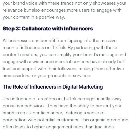
your brand voice with these trends not only showcases your
relevance but also encourages more users to engage with
your content in a positive way.
Step 3: Collaborate with Influencers
All businesses can benefit from tapping into the massive
reach of influencers on TikTok. By partnering with these
content creators, you can amplify your brand’s message and
engage with a wider audience. Influencers have already built
trust and rapport with their followers, making them effective
ambassadors for your products or services.
The Role of Influencers in Digital Marketing
The influence of creators on TikTok can significantly sway
consumer behaviors. They have the ability to present your
brand in an authentic manner, fostering a sense of
connection with potential customers. This organic promotion
often leads to higher engagement rates than traditional