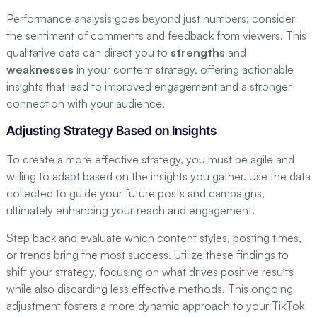
Performance analysis goes beyond just numbers; consider
the sentiment of comments and feedback from viewers. This
qualitative data can direct you to
strengths
and
weaknesses
in your content strategy, offering actionable
insights that lead to improved engagement and a stronger
connection with your audience.
Adjusting Strategy Based on Insights
To create a more effective strategy, you must be agile and
willing to adapt based on the insights you gather. Use the data
collected to guide your future posts and campaigns,
ultimately enhancing your reach and engagement.
Step back and evaluate which content styles, posting times,
or trends bring the most success. Utilize these findings to
shift your strategy, focusing on what drives positive results
while also discarding less effective methods. This ongoing
adjustment fosters a more dynamic approach to your TikTok