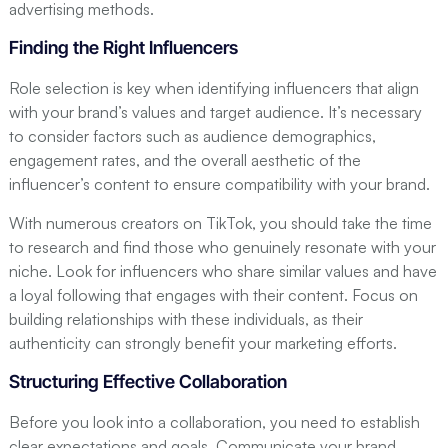
advertising methods.
Finding the Right Influencers
Role selection is key when identifying influencers that align
with your brand’s values and target audience. It’s necessary
to consider factors such as audience demographics,
engagement rates, and the overall aesthetic of the
influencer’s content to ensure compatibility with your brand.
With numerous creators on TikTok, you should take the time
to research and find those who genuinely resonate with your
niche. Look for influencers who share similar values and have
a loyal following that engages with their content. Focus on
building relationships with these individuals, as their
authenticity can strongly benefit your marketing efforts.
Structuring Effective Collaboration
Before you look into a collaboration, you need to establish
clear expectations and goals. Communicate your brand