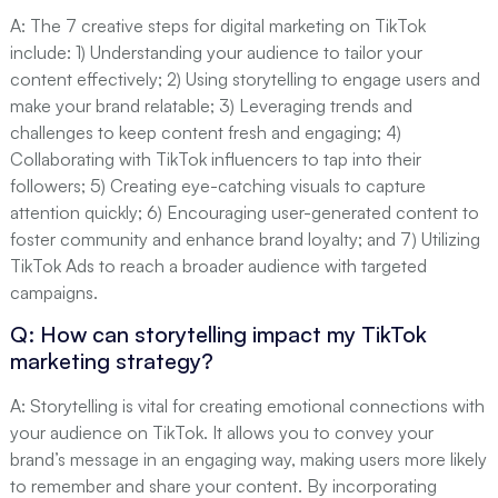
A: The 7 creative steps for digital marketing on TikTok
include: 1) Understanding your audience to tailor your
content effectively; 2) Using storytelling to engage users and
make your brand relatable; 3) Leveraging trends and
challenges to keep content fresh and engaging; 4)
Collaborating with TikTok influencers to tap into their
followers; 5) Creating eye-catching visuals to capture
attention quickly; 6) Encouraging user-generated content to
foster community and enhance brand loyalty; and 7) Utilizing
TikTok Ads to reach a broader audience with targeted
campaigns.
Q: How can storytelling impact my TikTok
marketing strategy?
A: Storytelling is vital for creating emotional connections with
your audience on TikTok. It allows you to convey your
brand’s message in an engaging way, making users more likely
to remember and share your content. By incorporating