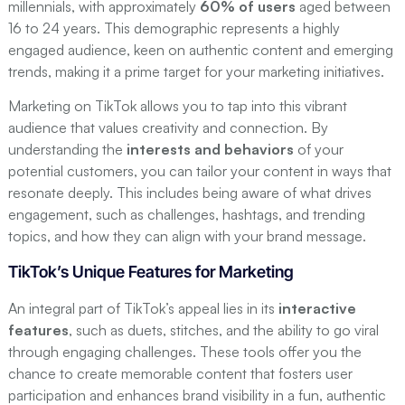
millennials, with approximately
60% of users
aged between
16 to 24 years. This demographic represents a highly
engaged audience, keen on authentic content and emerging
trends, making it a prime target for your marketing initiatives.
Marketing on TikTok allows you to tap into this vibrant
audience that values creativity and connection. By
understanding the
interests and behaviors
of your
potential customers, you can tailor your content in ways that
resonate deeply. This includes being aware of what drives
engagement, such as challenges, hashtags, and trending
topics, and how they can align with your brand message.
TikTok’s Unique Features for Marketing
An integral part of TikTok’s appeal lies in its
interactive
features
, such as duets, stitches, and the ability to go viral
through engaging challenges. These tools offer you the
chance to create memorable content that fosters user
participation and enhances brand visibility in a fun, authentic