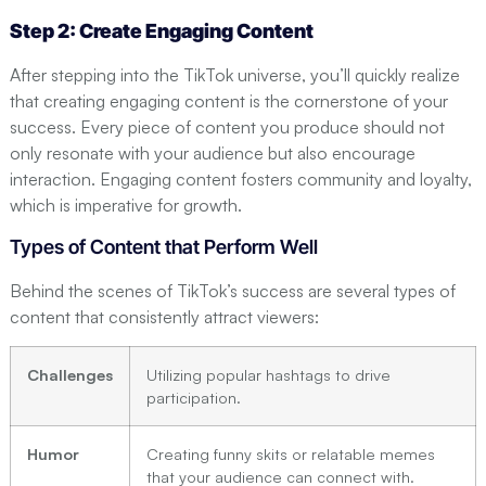
Step 2: Create Engaging Content
After stepping into the TikTok universe, you’ll quickly realize
that creating engaging content is the cornerstone of your
success. Every piece of content you produce should not
only resonate with your audience but also encourage
interaction. Engaging content fosters community and loyalty,
which is imperative for growth.
Types of Content that Perform Well
Behind the scenes of TikTok’s success are several types of
content that consistently attract viewers:
Challenges
Utilizing popular hashtags to drive
participation.
Humor
Creating funny skits or relatable memes
that your audience can connect with.