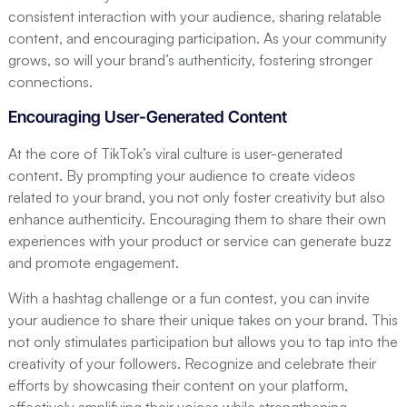
consistent interaction with your audience, sharing relatable
content, and encouraging participation. As your community
grows, so will your brand’s authenticity, fostering stronger
connections.
Encouraging User-Generated Content
At the core of TikTok’s viral culture is user-generated
content. By prompting your audience to create videos
related to your brand, you not only foster creativity but also
enhance authenticity. Encouraging them to share their own
experiences with your product or service can generate buzz
and promote engagement.
With a hashtag challenge or a fun contest, you can invite
your audience to share their unique takes on your brand. This
not only stimulates participation but allows you to tap into the
creativity of your followers. Recognize and celebrate their
efforts by showcasing their content on your platform,
effectively amplifying their voices while strengthening