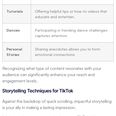
Tutorials
Offering helpful tips or how-to videos that
educate and entertain.
Dances
Participating in trending dance challenges
captures attention.
Personal
Sharing anecdotes allows you to form
Stories
emotional connections.
Recognizing what type of content resonates with your
audience can significantly enhance your reach and
engagement levels.
Storytelling Techniques for TikTok
Against the backdrop of quick scrolling, impactful storytelling
is your ally in making a lasting impression.