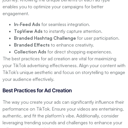
enables you to optimize your campaigns for better
engagement.
In-Feed Ads
for seamless integration.
TopView Ads
to instantly capture attention.
Branded Hashtag Challenge
for user participation.
Branded Effects
to enhance creativity.
Collection Ads
for direct shopping experiences.
The best practices for ad creation are vital for maximizing
your TikTok advertising effectiveness. Align your content with
TikTok’s unique aesthetic and focus on storytelling to engage
your audience effectively.
Best Practices for Ad Creation
The way you create your ads can significantly influence their
performance on TikTok. Ensure your videos are entertaining,
authentic, and fit the platform’s vibe. Additionally, consider
leveraging trending sounds and challenges to enhance your