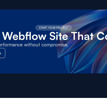
START YOUR PROJECT
a Webflow Site That C
erformance without compromise.
k