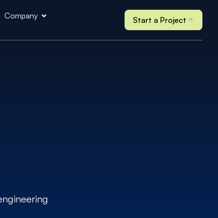
Company
Start a Project
engineering