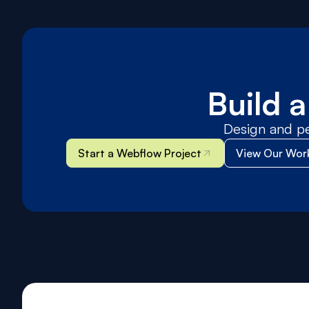
Build 
Design and p
Start a Webflow Project
View Our Wor