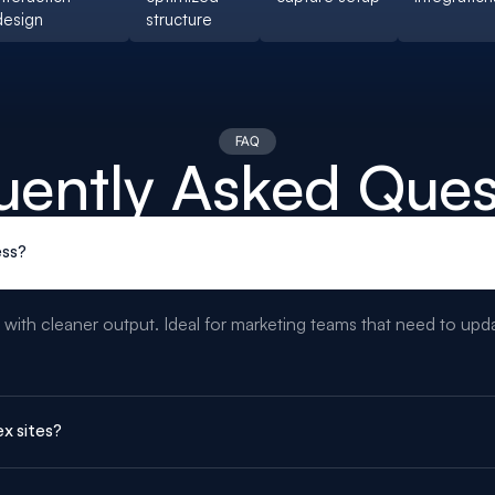
design
structure
FAQ
uently Asked Ques
ss?
 with cleaner output. Ideal for marketing teams that need to up
x sites?