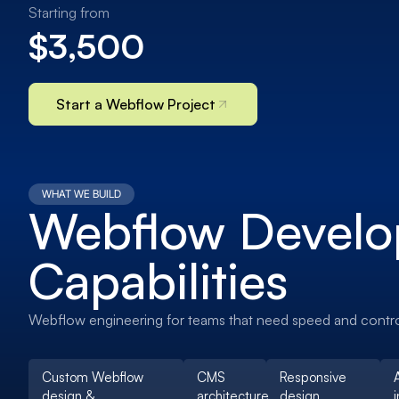
Starting from
$3,500
Start a Webflow Project
WHAT WE BUILD
Webflow Devel
Capabilities
Webflow engineering for teams that need speed and contro
Custom Webflow
CMS
Responsive
design &
architecture
design
i