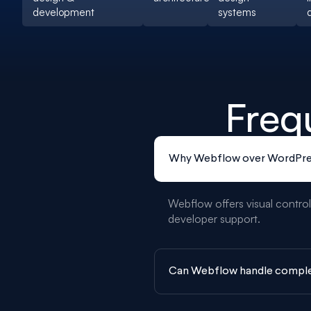
development
systems
Freq
Why Webflow over WordPre
Webflow offers visual control
developer support.
Can Webflow handle comple