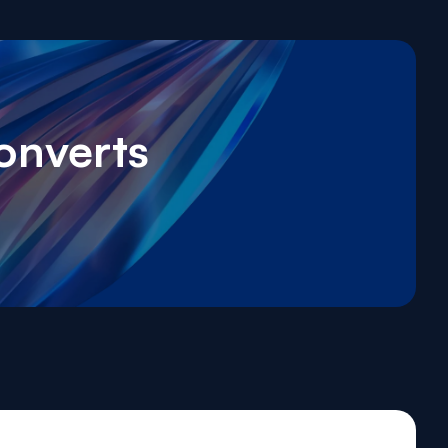
onverts