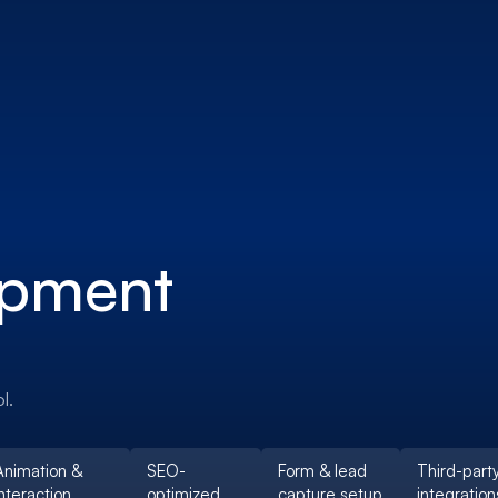
opment
l.
Animation &
SEO-
Form & lead
Third-part
nteraction
optimized
capture setup
integration