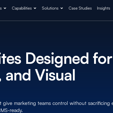
es
Capabilities
Solutions
Case Studies
Insights
es Designed for
 and Visual
give marketing teams control without sacrificing 
 CMS-ready.