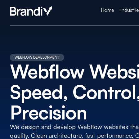
Home
Industri
WEBFLOW DEVELOPMENT
Webflow Websit
Speed, Control,
Precision
We design and develop Webflow websites that 
quality. Clean architecture, fast performance,