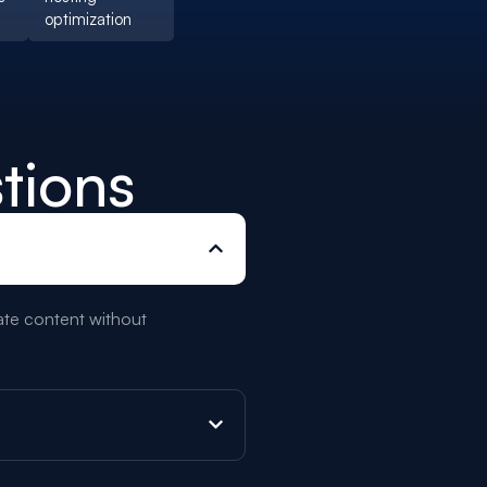
optimization
tions
date content without